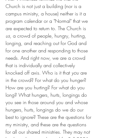
Church is not just a building (nor is a 
campus ministry, a house) neither is it a 
program calendar or a "Normal" that we 
are expected to return to. The Church is 
us
, a crowd of people, hungry, hurting, 
longing, and reaching out for God and 
for one another and responding to those 
needs. And right now, we are a crowd 
that is individually and collectively 
knocked off axis. Who is it that 
you
 are 
in the crowd? For what do you hunger? 
How are you hurting? For what do you 
long? What hungers, hurts, longings do 
you see in those around you and whose 
hungers, hurts, longings do we do our 
best to ignore? These are the questions for 
my ministry, and these are the questions 
for all our shared ministries. They may not 