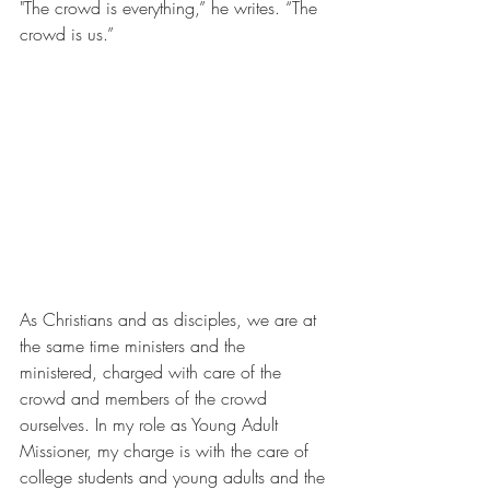
"The crowd is everything,” he writes. “The 
crowd is us.”
As Christians and as disciples, we are at 
the same time ministers and the 
ministered, charged with care of the 
crowd and members of the crowd 
ourselves. In my role as Young Adult 
Missioner, my charge is with the care of 
college students and young adults and the 