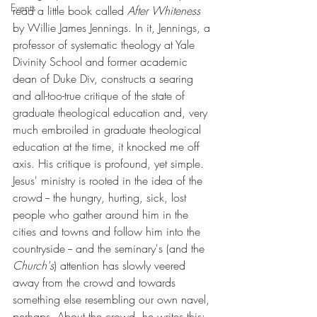
Events
read a little book called 
After Whiteness 
by Willie James Jennings. In it, Jennings, a 
professor of systematic theology at Yale 
Divinity School and former academic 
dean of Duke Div, constructs a searing 
and all-too-true critique of the state of 
graduate theological education and, very 
much embroiled in graduate theological 
education at the time, it knocked me off 
axis. His critique is profound, yet simple. 
Jesus' ministry is rooted in the idea of the 
crowd -- the hungry, hurting, sick, lost 
people who gather around him in the 
cities and towns and follow him into the 
countryside -- and the seminary's (and the 
Church's
) attention has slowly veered 
away from the crowd and towards 
something else resembling our own navel, 
perhaps. About the crowd, he writes this: 