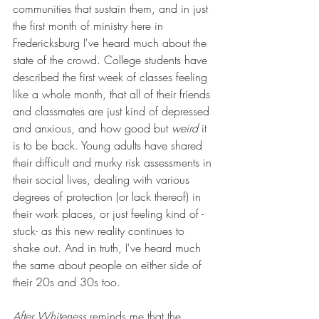
communities that sustain them, and in just 
the first month of ministry here in 
Fredericksburg I've heard much about the 
state of the crowd. College students have 
described the first week of classes feeling 
like a whole month, that all of their friends 
and classmates are just kind of depressed 
and anxious, and how good but 
weird
 it 
is to be back. Young adults have shared 
their difficult and murky risk assessments in 
their social lives, dealing with various 
degrees of protection (or lack thereof) in 
their work places, or just feeling kind of -
stuck- as this new reality continues to 
shake out. And in truth, I've heard much 
the same about people on either side of 
their 20s and 30s too. 
After Whiteness
 reminds me that the 