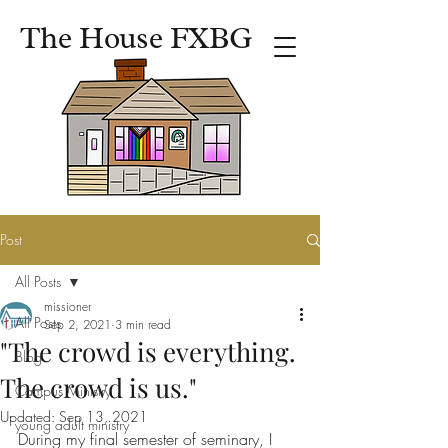
The House FXBG
Post
All Posts
missioner
All Posts
Sep 2, 2021
3 min read
"The crowd is everything.
Blog
The crowd is us."
Campus Ministry
Updated:
Sep 13, 2021
young adult ministry
During my final semester of seminary, I 