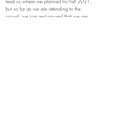
lead us where we planned for Fall 2021, 
but so far as we are attending to the 
crowd, we can rest assured that we are 
headed in the right direction, that is, 
following in Jesus' footsteps
.
Jesus
after whiteness
willie james jennings
the crowd
start of the semester
young adult ministry
Campus Ministry
Blog
Recent Posts
See All