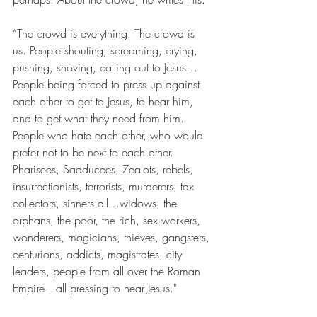
“The crowd is everything. The crowd is 
us. People shouting, screaming, crying, 
pushing, shoving, calling out to Jesus…
People being forced to press up against 
each other to get to Jesus, to hear him, 
and to get what they need from him. 
People who hate each other, who would 
prefer not to be next to each other. 
Pharisees, Sadducees, Zealots, rebels, 
insurrectionists, terrorists, murderers, tax 
collectors, sinners all…widows, the 
orphans, the poor, the rich, sex workers, 
wonderers, magicians, thieves, gangsters, 
centurions, addicts, magistrates, city 
leaders, people from all over the Roman 
Empire—all pressing to hear Jesus."