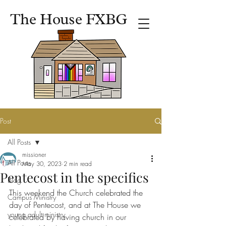
The House FXBG
Post
All Posts
missioner
All Posts
May 30, 2023
2 min read
Pentecost in the specifics
Blog
This weekend the Church celebrated the 
Campus Ministry
day of Pentecost, and at The House we 
young adult ministry
celebrated by having church in our 