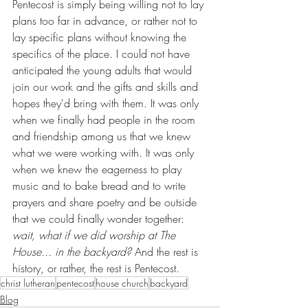
Pentecost is simply being willing not to lay 
plans too far in advance, or rather not to 
lay specific plans without knowing the 
specifics of the place. I could not have 
anticipated the young adults that would 
join our work and the gifts and skills and 
hopes they'd bring with them. It was only 
when we finally had people in the room 
and friendship among us that we knew 
what we were working with. It was only 
when we knew the eagerness to play 
music and to bake bread and to write 
prayers and share poetry and be outside 
that we could finally wonder together: 
wait, what if we did worship at The 
House... in the backyard? 
And the rest is 
history, or rather, the rest is Pentecost.
christ lutheran
pentecost
house church
backyard
Blog