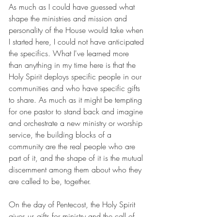
As much as I could have guessed what 
shape the ministries and mission and 
personality of the House would take when 
I started here, I could not have anticipated 
the specifics. What I've learned more 
than anything in my time here is that the 
Holy Spirit deploys specific people in our 
communities and who have specific gifts 
to share. As much as it might be tempting 
for one pastor to stand back and imagine 
and orchestrate a new ministry or worship 
service, the building blocks of a 
community are the real people who are 
part of it, and the shape of it is the mutual 
discernment among them about who they 
are called to be, together. 
On the day of Pentecost, the Holy Spirit 
gives us gifts for ministry and the call of 