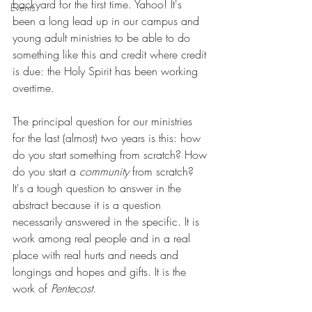
backyard for the first time. Yahoo! It's 
Events
been a long lead up in our campus and 
young adult ministries to be able to do 
something like this and credit where credit 
is due: the Holy Spirit has been working 
overtime. 
The principal question for our ministries 
for the last (almost) two years is this: how 
do you start something from scratch? How 
do you start a 
community
 from scratch? 
It's a tough question to answer in the 
abstract because it is a question 
necessarily answered in the specific. It is 
work among real people and in a real 
place with real hurts and needs and 
longings and hopes and gifts. It is the 
work of 
Pentecost
. 