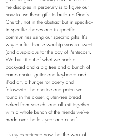
the disciples in perpetuity is to figure out 
how to use those gifts to build up God's 
Church, not in the abstract but in specific-- 
in specific shapes and in specific 
communities using our specific gifts. It's 
why our first House worship was so sweet 
(and auspicious for the day of Pentecost). 
We built it out of what we had: a 
backyard and a big tree and a bunch of 
camp chairs, guitar and keyboard and 
iPad art, a hunger for poetry and 
fellowship, the chalice and paten we 
found in the closet, gluten-free bread 
baked from scratch, and all knit together 
with a whole bunch of the friends we've 
made over the last year and a half.
It's my experience now that the work of 