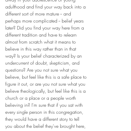
adulthood and find your way back into a 
different sort of more mature -- and 
perhaps more complicated -- belief years 
later? Did you find your way here from a 
different tradition and have to relearn 
almost from scratch what it means to 
believe in this way rather than in that 
way? Is your belief characterized by an 
undercurrent of doubt, skepticism, and 
questions? Are you not sure what you 
believe, but feel like this is a safe place to 
figure it out, or are you not sure what you 
believe theologically, but feel like this is a 
church or a place or a people worth 
believing in? I'm sure that if you sat with 
every single person in this congregation, 
they would have a different story to tell 
you about the belief they've brought here, 