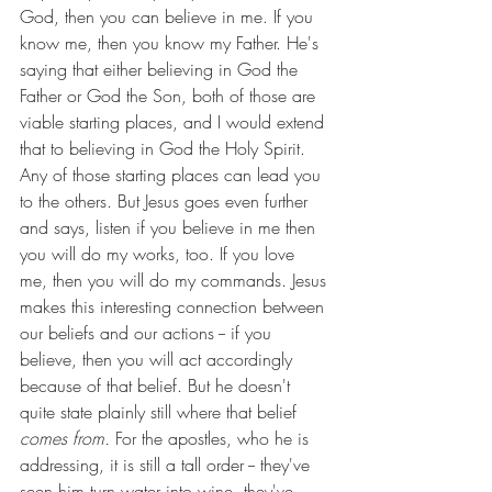
God, then you can believe in me. If you 
know me, then you know my Father. He's 
saying that either believing in God the 
Father or God the Son, both of those are 
viable starting places, and I would extend 
that to believing in God the Holy Spirit. 
Any of those starting places can lead you 
to the others. But Jesus goes even further 
and says, listen if you believe in me then 
you will do my works, too. If you love 
me, then you will do my commands. Jesus 
makes this interesting connection between 
our beliefs and our actions -- if you 
believe, then you will act accordingly 
because of that belief. But he doesn't 
quite state plainly still where that belief 
comes from. 
For the apostles, who he is 
addressing, it is still a tall order -- they've 
seen him turn water into wine, they've 