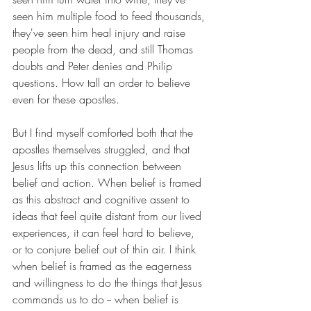
seen him multiple food to feed thousands, 
they've seen him heal injury and raise 
people from the dead, and still Thomas 
doubts and Peter denies and Philip 
questions. How tall an order to believe 
even for these apostles.
But I find myself comforted both that the 
apostles themselves struggled, and that 
Jesus lifts up this connection between 
belief and action. When belief is framed 
as this abstract and cognitive assent to 
ideas that feel quite distant from our lived 
experiences, it can feel hard to believe, 
or to conjure belief out of thin air. I think 
when belief is framed as the eagerness 
and willingness to do the things that Jesus 
commands us to do -- when belief is 