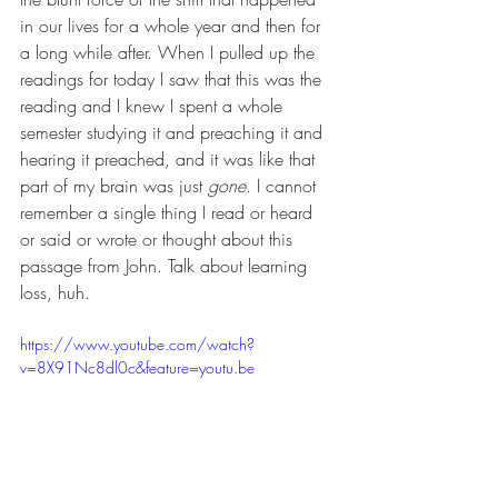
in our lives for a whole year and then for 
a long while after. When I pulled up the 
readings for today I saw that this was the 
reading and I knew I spent a whole 
semester studying it and preaching it and 
hearing it preached, and it was like that 
part of my brain was just 
gone
. I cannot 
remember a single thing I read or heard 
or said or wrote or thought about this 
passage from John. Talk about learning 
loss, huh. 
https://www.youtube.com/watch?
v=8X91Nc8dl0c&feature=youtu.be