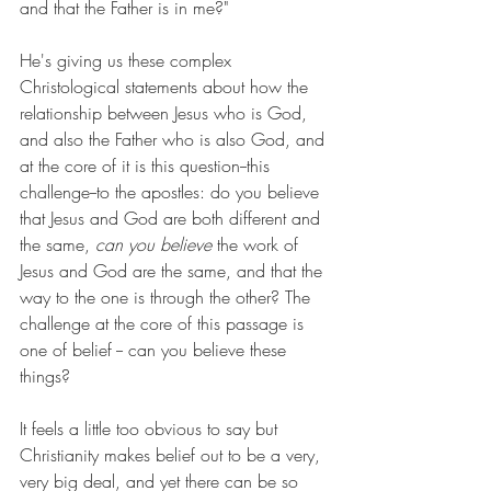
and that the Father is in me?"
He's giving us these complex 
Christological statements about how the 
relationship between Jesus who is God, 
and also the Father who is also God, and 
at the core of it is this question--this 
challenge--to the apostles: do you believe 
that Jesus and God are both different and 
the same, 
can you believe
 the work of 
Jesus and God are the same, and that the 
way to the one is through the other? The 
challenge at the core of this passage is 
one of belief -- can you believe these 
things?
It feels a little too obvious to say but 
Christianity makes belief out to be a very, 
very big deal, and yet there can be so 