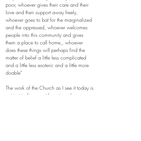
poor, whoever gives their care and their 
love and their support away freely, 
whoever goes to bat for the marginalized 
and the oppressed, whoever welcomes 
people into this community and gives 
them a place to call home,, whoever 
does these things will perhaps find the 
matter of belief a little less complicated 
and a little less esoteric and a little more 
doable"
The work of the Church as I see it today is 
not just to figure out how to welcome new 
members into our midst, but to make 
space for people for whom the work of 
belief is complicated or elusive or just 
plain hard. I think about queer people 
who have been rejected or scorned by 
their past church communities and who 