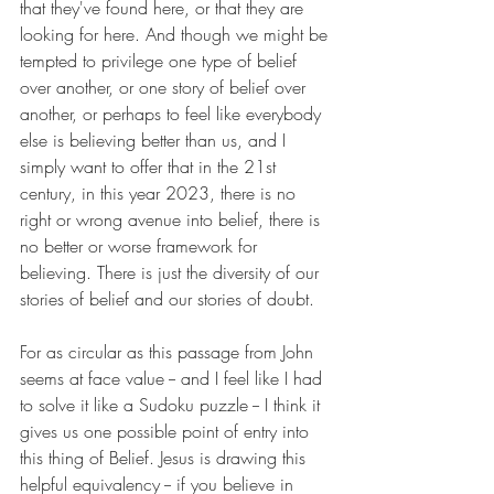
that they've found here, or that they are 
looking for here. And though we might be 
tempted to privilege one type of belief 
over another, or one story of belief over 
another, or perhaps to feel like everybody 
else is believing better than us, and I 
simply want to offer that in the 21st 
century, in this year 2023, there is no 
right or wrong avenue into belief, there is 
no better or worse framework for 
believing. There is just the diversity of our 
stories of belief and our stories of doubt. 
For as circular as this passage from John 
seems at face value -- and I feel like I had 
to solve it like a Sudoku puzzle -- I think it 
gives us one possible point of entry into 
this thing of Belief. Jesus is drawing this 
helpful equivalency -- if you believe in 