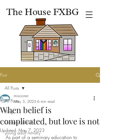
The House FXBG
Post
All Posts
missioner
All Posts
May 5, 2023
6 min read
When belief is
Blog
complicated, but love is not
Campus Ministry
Updated:
May 7, 2023
young adult ministry
As part of a seminary education to 