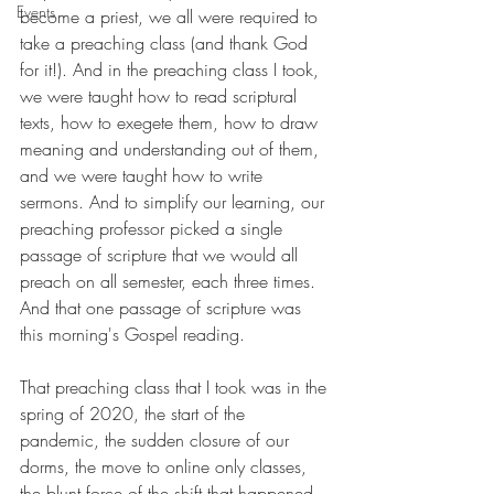
Events
become a priest, we all were required to 
take a preaching class (and thank God 
for it!). And in the preaching class I took, 
we were taught how to read scriptural 
texts, how to exegete them, how to draw 
meaning and understanding out of them, 
and we were taught how to write 
sermons. And to simplify our learning, our 
preaching professor picked a single 
passage of scripture that we would all 
preach on all semester, each three times. 
And that one passage of scripture was 
this morning's Gospel reading. 
That preaching class that I took was in the 
spring of 2020, the start of the 
pandemic, the sudden closure of our 
dorms, the move to online only classes, 
the blunt force of the shift that happened 