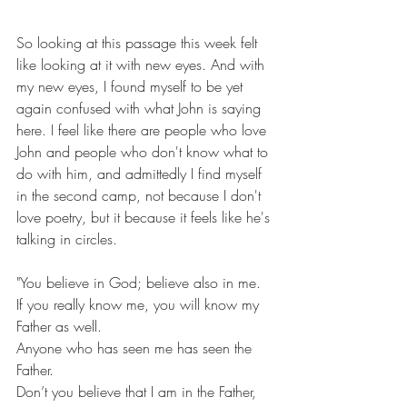
So looking at this passage this week felt 
like looking at it with new eyes. And with 
my new eyes, I found myself to be yet 
again confused with what John is saying 
here. I feel like there are people who love 
John and people who don't know what to 
do with him, and admittedly I find myself 
in the second camp, not because I don't 
love poetry, but it because it feels like he's 
talking in circles. 
"You believe in God; believe also in me.
If you really know me, you will know my 
Father as well.
Anyone who has seen me has seen the 
Father.
Don’t you believe that I am in the Father, 