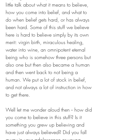
little talk about what it means to believe, 
how you come into belief, and what to 
do when belief gets hard, or has always 
been hard. Some of this stuff we believe 
here is hard to believe simply by its own 
merit: virgin birth, miraculous healing, 
water into wine, an omnipotent eternal 
being who is somehow three persons but 
also one but then also became a human 
and then went back to not being a 
human. We put a lot of stock in belief, 
and not always a lot of instruction in how 
to get there. 
Well let me wonder aloud then -- how did 
you come to believe in this stuff? Is it 
something you grew up believing and 
have just always believed? Did you fall 
away in your adolescence or young 