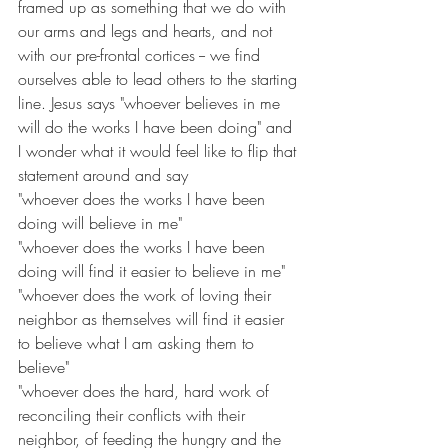
framed up as something that we do with 
our arms and legs and hearts, and not 
with our pre-frontal cortices -- we find 
ourselves able to lead others to the starting 
line. Jesus says "whoever believes in me 
will do the works I have been doing" and 
I wonder what it would feel like to flip that 
statement around and say 
"whoever does the works I have been 
doing will believe in me"
"whoever does the works I have been 
doing will find it easier to believe in me"
"whoever does the work of loving their 
neighbor as themselves will find it easier 
to believe what I am asking them to 
believe"
"whoever does the hard, hard work of 
reconciling their conflicts with their 
neighbor, of feeding the hungry and the 