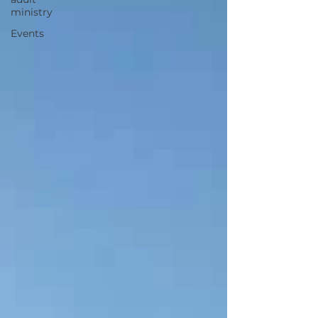
ministry
Events