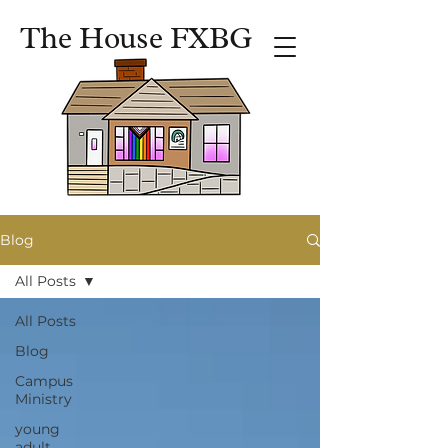
The House FXBG
Blog
All Posts
All Posts
Blog
Campus
Ministry
young
adult