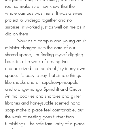
roof so make sure they knew that the 
whole campus was theirs. It was a sweet 
project to undergo together and no 
surprise, it worked just as well on me as it 
did on them.
	Now as a campus and young adult 
minister charged with the care of our 
shared space, I'm finding myself digging 
back into the work of nesting that 
characterized the month of July in my own 
space. It's easy to say that simple things 
like snacks and art supplies--pineapple 
and orange-mango Spindrift and Circus 
Animal cookies and sharpies and glitter 
libraries and honeysuckle scented hand 
soap make a place feel comfortable, but 
the work of nesting goes further than 
furnishings. The safe familiarity of a place 