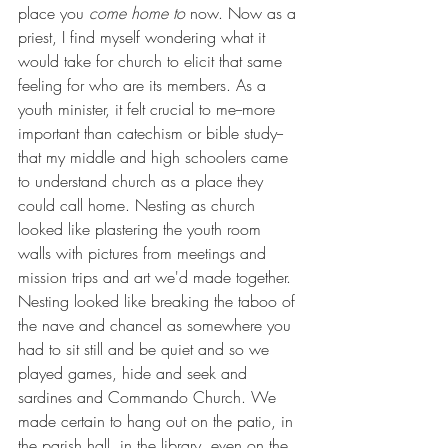
place you 
come home to 
now. Now as a 
priest, I find myself wondering what it 
would take for church to elicit that same 
feeling for who are its members. As a 
youth minister, it felt crucial to me--more 
important than catechism or bible study--
that my middle and high schoolers came 
to understand church as a place they 
could call home. Nesting as church 
looked like plastering the youth room 
walls with pictures from meetings and 
mission trips and art we'd made together. 
Nesting looked like breaking the taboo of 
the nave and chancel as somewhere you 
had to sit still and be quiet and so we 
played games, hide and seek and 
sardines and Commando Church. We 
made certain to hang out on the patio, in 
the parish hall, in the library, even on the 