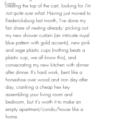
Events
cresting the top of the cart, looking for 
I'm 
not quite sure what
. Having just moved to 
Fredericksburg last month, I've done my 
fair share of nesting already: picking out 
my new shower curtain (an intricate royal 
blue pattern with gold accents), new pink 
and sage plastic cups (nothing beats a 
plastic cup, we all know this), and 
consecrating my new kitchen with dinner 
after dinner. It's hard work, bent like a 
horseshoe over wood and iron day after 
day, cranking a cheap hex key 
assembling your living room and 
bedroom, but it's worth it to make an 
empty apartment/condo/house like a 
home.  