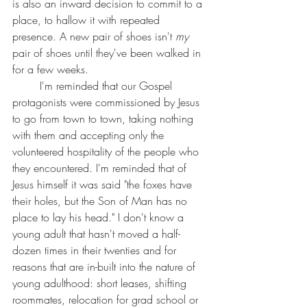
is also an inward decision to commit to a 
place, to hallow it with repeated 
presence. A new pair of shoes isn't 
my 
pair of shoes until they've been walked in 
for a few weeks.
	I'm reminded that our Gospel 
protagonists were commissioned by Jesus 
to go from town to town, taking nothing 
with them and accepting only the 
volunteered hospitality of the people who 
they encountered. I'm reminded that of 
Jesus himself it was said "the foxes have 
their holes, but the Son of Man has no 
place to lay his head." I don't know a 
young adult that hasn't moved a half-
dozen times in their twenties and for 
reasons that are in-built into the nature of 
young adulthood: short leases, shifting 
roommates, relocation for grad school or 