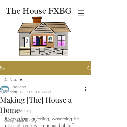
The House FXBG
Post
All Posts
missioner
All Posts
Aug 17, 2021
3 min read
Making [The] House a
Blog
Home
Campus Ministry
It was a familiar feeling, wandering the 
young adult ministry
aisles of Target with a mound of stuff 