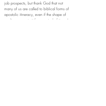
job prospects, but thank God that not 
many of us are called to biblical forms of 
apostolic itineracy, even if the shape of 
our lives recreate it for a period of time. I 
wonder if it's not the Church at its best to 
offer itself as the waystation for people 
who are in between homes, if we might 
only make enough space and permission 
for the invitation to be accepted.
the house
young adulthood
home
nesting
Blog
Recent Posts
See All