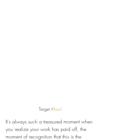
Target 
#haul
It's always such a treasured moment when 
you realize your work has paid off, the 
moment of recognition that this is the 