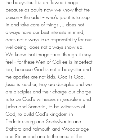
the babysitter. It is an flawed image 
because as adults now we know that the 
person -- the adult -- who's job it is to step 
in and take care of things,,,, does not 
always have our best interests in mind, 
does not always take responsibility for our 
well-being, does not always show up. 
We know that image -- real though it may 
feel -- for these Men of Galilee is imperfect 
too, because God is not a babysitter and 
the apostles are not kids. God is God, 
Jesus is teacher, they are disciples and we 
are disciples and their charge--our charge--
is to be God's witnesses in Jerusalem and 
Judea and Samaria, to be witnesses of 
God, to build God's kingdom in 
Fredericksburg and Spotsylvania and 
Stafford and Falmouth and Woodbridge 
and Richmond and to the ends of the 