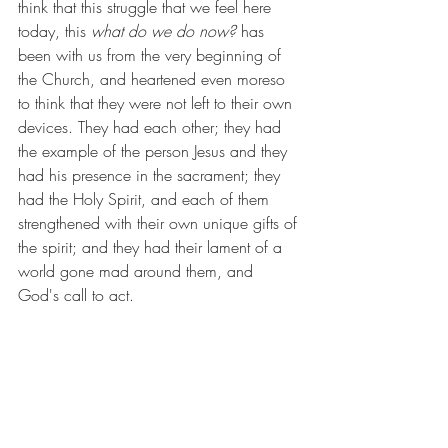
think that this struggle that we feel here 
today, this 
what do we do now? 
has 
been with us from the very beginning of 
the Church, and heartened even moreso 
to think that they were not left to their own 
devices. They had each other; they had 
the example of the person Jesus and they 
had his presence in the sacrament; they 
had the Holy Spirit, and each of them 
strengthened with their own unique gifts of 
the spirit; and they had their lament of a 
world gone mad around them, and 
God's call to act. 
It is from that same place that we begin 
again today -- we have one another, we 
have the life of the person Jesus to guide 
us and his presence in the sacrament to 
strengthen us, we have the Holy Spirit and 