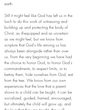
earth. 
Still it might feel like God has left us in the 
lurch to do this work of witnessing and 
building up and protecting the body of 
Christ, as ill-equipped and as uncertain 
as we might feel, but we know from 
scripture that God's life among us has 
always been alongside rather than over 
us. From the very beginning we have had 
the choice to honor God, to honor God's 
commandments, to respect limits, or to 
betray them, hide ourselves from God, eat 
from the tree. We know from our own 
experiences that the love that a parent 
shows to a child can be taught, it can be 
socialized, guided, framed, encouraged, 
but ultimately the child will grow up, and 
the love that they are taught, they will 