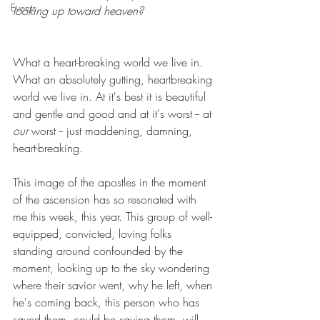
Events
looking up toward heaven?
What a heart-breaking world we live in. 
What an absolutely gutting, heartbreaking 
world we live in. At it's best it is beautiful 
and gentle and good and at it's worst -- at 
our 
worst -- just maddening, damning, 
heart-breaking.
This image of the apostles in the moment 
of the ascension has so resonated with 
me this week, this year. This group of well-
equipped, convicted, loving folks 
standing around confounded by the 
moment, looking up to the sky wondering 
where their savior went, why he left, when 
he's coming back, this person who has 
saved them, could be saving them, will 