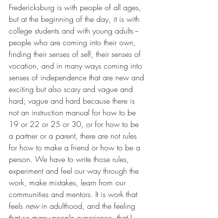
Fredericksburg is with people of all ages, 
but at the beginning of the day, it is with 
college students and with young adults -- 
people who are coming into their own, 
finding their senses of self, their senses of 
vocation, and in many ways coming into 
senses of independence that are new and 
exciting but also scary and vague and 
hard; vague and hard because there is 
not an instruction manual for how to be 
19 or 22 or 25 or 30, or for how to be 
a partner or a parent, there are not rules 
for how to make a friend or how to be a 
person. We have to write those rules, 
experiment and feel our way through the 
work, make mistakes, learn from our 
communities and mentors. It is work that 
feels 
new
 in adulthood, and the feeling 
that so many people experience, that I 