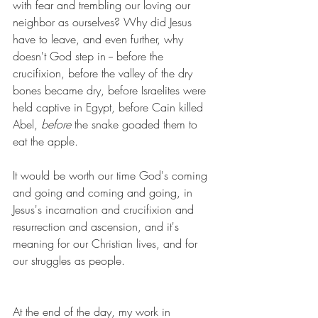
with fear and trembling our loving our 
neighbor as ourselves? Why did Jesus 
have to leave, and even further, why 
doesn't God step in -- before the 
crucifixion, before the valley of the dry 
bones became dry, before Israelites were 
held captive in Egypt, before Cain killed 
Abel, 
before
 the snake goaded them to 
eat the apple. 
It would be worth our time God's coming 
and going and coming and going, in 
Jesus's incarnation and crucifixion and 
resurrection and ascension, and it's 
meaning for our Christian lives, and for 
our struggles as people.
At the end of the day, my work in 