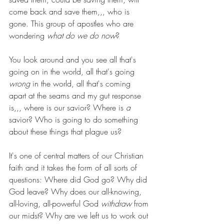
come back and save them,,, who is 
gone. This group of apostles who are 
wondering 
what do we do now
?
You look around and you see all that's 
going on in the world, all that's going 
wrong 
in the world, all that's coming 
apart at the seams and my gut response 
is,,, where is our savior? Where is 
a 
savior? Who is going to do something 
about these things that plague us? 
It's one of central matters of our Christian 
faith and it takes the form of all sorts of 
questions: Where did God go? Why did 
God leave? Why does our all-knowing, 
all-loving, all-powerful God 
withdraw
 from 
our midst? Why are we left us to work out 