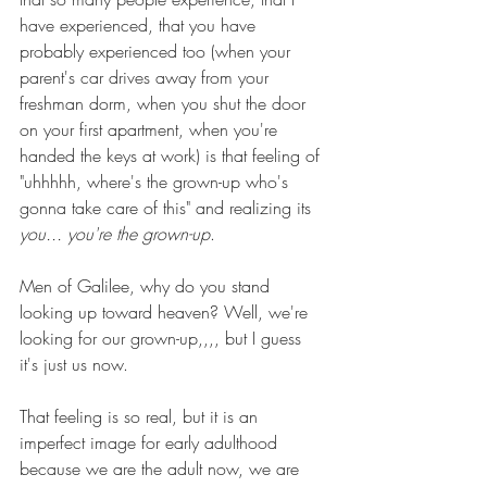
have experienced, that you have 
probably experienced too (when your 
parent's car drives away from your 
freshman dorm, when you shut the door 
on your first apartment, when you're 
handed the keys at work) is that feeling of 
"uhhhhh, where's the grown-up who's 
gonna take care of this" and realizing its 
you... you're the grown-up
.
Men of Galilee, why do you stand 
looking up toward heaven? Well, we're 
looking for our grown-up,,,, but I guess 
it's just us now.
That feeling is so real, but it is an 
imperfect image for early adulthood 
because we are the adult now, we are 