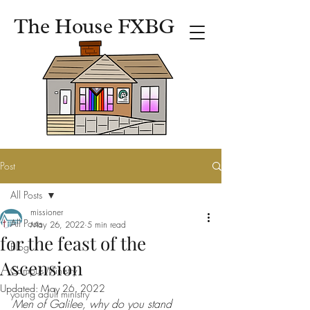
The House FXBG
Post
All Posts
missioner
All Posts
May 26, 2022
5 min read
for the feast of the
Blog
Ascension
Campus Ministry
Updated:
May 26, 2022
young adult ministry
Men of Galilee, why do you stand 