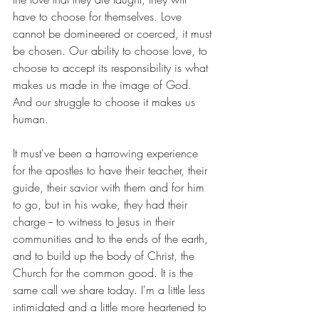
have to choose for themselves. Love 
cannot be domineered or coerced, it must 
be chosen. Our ability to choose love, to 
choose to accept its responsibility is what 
makes us made in the image of God. 
And our struggle to choose it makes us 
human. 
It must've been a harrowing experience 
for the apostles to have their teacher, their 
guide, their savior with them and for him 
to go, but in his wake, they had their 
charge -- to witness to Jesus in their 
communities and to the ends of the earth, 
and to build up the body of Christ, the 
Church for the common good. It is the 
same call we share today. I'm a little less 
intimidated and a little more heartened to 