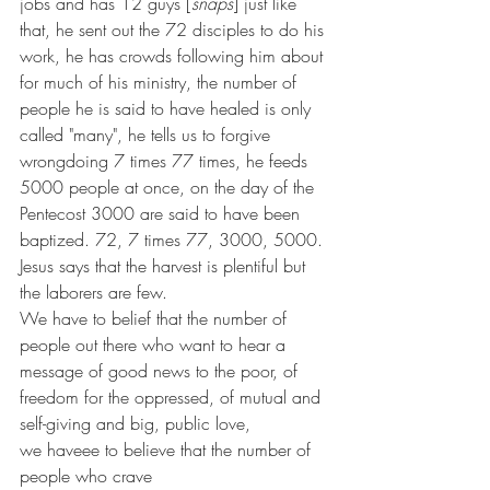
jobs and has 12 guys [
snaps
] just like 
that, he sent out the 72 disciples to do his 
work, he has crowds following him about 
for much of his ministry, the number of 
people he is said to have healed is only 
called "many", he tells us to forgive 
wrongdoing 7 times 77 times, he feeds 
5000 people at once, on the day of the 
Pentecost 3000 are said to have been 
baptized. 72, 7 times 77, 3000, 5000. 
Jesus says that the harvest is plentiful but 
the laborers are few. 
We have to belief that the number of 
people out there who want to hear a 
message of good news to the poor, of 
freedom for the oppressed, of mutual and 
self-giving and big, public love, 
we haveee to believe that the number of 
people who crave 