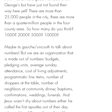
George's but have just not found their 
way here yet? There are more than 
25,000 people 
in
 the city, there are more 
than a quarter-million people in the four-
county area. So how many do you think? 
1000? 2000? 5000? 10000?
Maybe its gauche/uncouth to talk about 
numbers! But we are an organization that 
is made out of numbers- budgets, 
pledging units, average sunday 
attendance, cost of living adjustments, 
programmatic line items, number of 
shoppers at the table, number of 
neighbors at community dinner, baptisms, 
confirmations, weddings, funerals. And 
Jesus wasn't shy about numbers either- he 
called the first apostles out of their day 