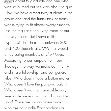
senior about to graduate and one who 
Events
was so burned out she was about to quit. 
Now we have almost thirty students in the 
group chat and the funny task of many 
weeks trying to fit almost twenty students 
into the regular sized living room of our 
ministry house. But I have a little 
hypothesis that there are between 200 
and 400 students at UMW that would 
enjoy being members of 
The House
. 
According to our temperament, our 
theology, the way we make community 
and share fellowship, and our general 
vibe. Who doesn't love a button maker! 
Who doesn't love the pumpkin patch! 
Who doesn't want to have bible story 
time while we eat pizza and sit on the 
floor? There are soooo many students 
who are not cradle Episcopalians or 