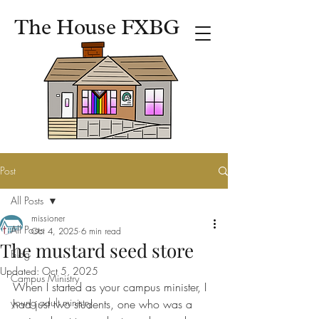
The House FXBG
Post
All Posts
missioner
All Posts
Oct 4, 2025
6 min read
The mustard seed store
Blog
Updated:
Oct 5, 2025
Campus Ministry
When I started as your campus minister, I 
young adult ministry
had just two students, one who was a 