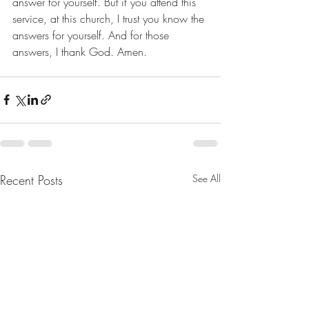
answer for yourself. But if you attend this 
service, at this church, I trust you know the 
answers for yourself. And for those 
answers, I thank God. Amen.
Recent Posts
See All