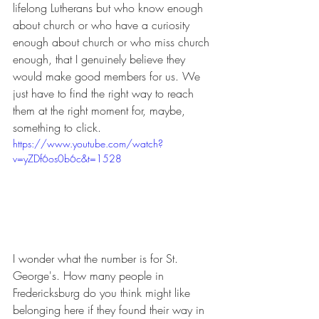
lifelong Lutherans but who know enough 
about church or who have a curiosity 
enough about church or who miss church 
enough, that I genuinely believe they 
would make good members for us. We 
just have to find the right way to reach 
them at the right moment for, maybe, 
something to click.
https://www.youtube.com/watch?
v=yZDf6os0b6c&t=1528
I wonder what the number is for St. 
George's. How many people in 
Fredericksburg do you think might like 
belonging here if they found their way in 