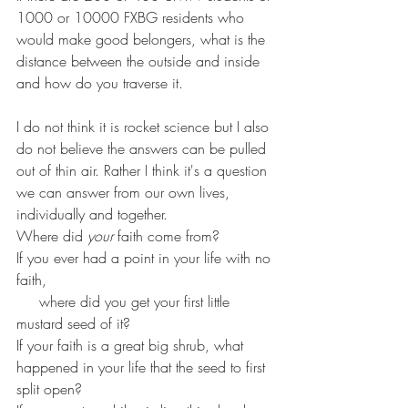
1000 or 10000 FXBG residents who 
would make good belongers, what is the 
distance between the outside and inside 
and how do you traverse it. 
I do not think it is rocket science but I also 
do not believe the answers can be pulled 
out of thin air. Rather I think it's a question 
we can answer from our own lives, 
individually and together. 
Where did 
your
 faith come from? 
If you ever had a point in your life with no 
faith, 
     where did you get your first little 
mustard seed of it? 
If your faith is a great big shrub, what 
happened in your life that the seed to first 
split open?