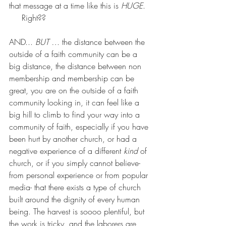
that message at a time like this is 
HUGE
. 
     Right??
AND... 
BUT … 
the distance between the 
outside of a faith community can be a 
big distance, the distance between non 
membership and membership can be 
great, you are on the outside of a faith 
community looking in, it can feel like a 
big hill to climb to find your way into a 
community of faith, especially if you have 
been hurt by another church, or had a 
negative experience of a different 
kind
 of 
church, or if you simply cannot believe- 
from personal experience or from popular 
media- that there exists a type of church 
built around the dignity of every human 
being. The harvest is soooo plentiful, but 
the work is tricky, and the laborers are 