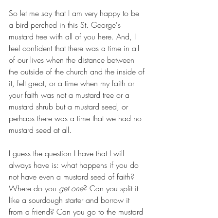
So let me say that I am very happy to be 
a bird perched in this St. George's 
mustard tree with all of you here. And, I 
feel confident that there was a time in all 
of our lives when the distance between 
the outside of the church and the inside of 
it, felt great, or a time when my faith or 
your faith was not a mustard tree or a 
mustard shrub but a mustard seed, or 
perhaps there was a time that we had no 
mustard seed at all. 
I guess the question I have that I will 
always have is: what happens if you do 
not have even a mustard seed of faith? 
Where do you 
get one
? Can you split it 
like a sourdough starter and borrow it 
from a friend? Can you go to the mustard 