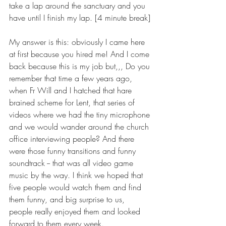
take a lap around the sanctuary and you 
have until I finish my lap. [4 minute break]
My answer is this: obviously I came here 
at first because you hired me! And I come 
back because this is my job but,,, Do you 
remember that time a few years ago, 
when Fr Will and I hatched that hare 
brained scheme for Lent, that series of 
videos where we had the tiny microphone 
and we would wander around the church 
office interviewing people? And there 
were those funny transitions and funny 
soundtrack -- that was all video game 
music by the way. I think we hoped that 
five people would watch them and find 
them funny, and big surprise to us, 
people really enjoyed them and looked 
forward to them every week.