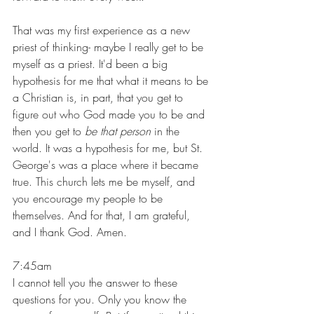
That was my first experience as a new 
priest of thinking- maybe I really get to be 
myself as a priest. It'd been a big 
hypothesis for me that what it means to be 
a Christian is, in part, that you get to 
figure out who God made you to be and 
then you get to 
be that person
 in the 
world. It was a hypothesis for me, but St. 
George's was a place where it became 
true. This church lets me be myself, and 
you encourage my people to be 
themselves. And for that, I am grateful, 
and I thank God. Amen.
7:45am
I cannot tell you the answer to these 
questions for you. Only you know the 