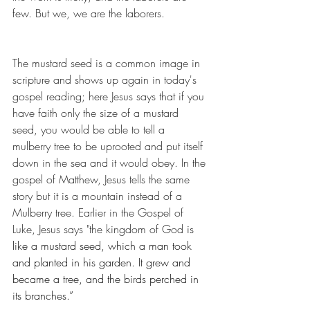
few. But we, we are the laborers. 
The mustard seed is a common image in 
scripture and shows up again in today's 
gospel reading; here Jesus says that if you 
have faith only the size of a mustard 
seed, you would be able to tell a 
mulberry tree to be uprooted and put itself 
down in the sea and it would obey. In the 
gospel of Matthew, Jesus tells the same 
story but it is a mountain instead of a 
Mulberry tree. Earlier in the Gospel of 
Luke, Jesus says "the kingdom of God 
is 
like a mustard seed, which a man took 
and planted in his garden. It grew and 
became a tree, and the birds perched in 
its branches.”