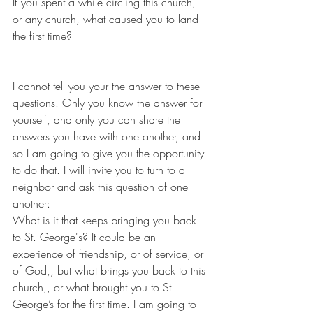
If you spent a while circling this church, 
or any church, what caused you to land 
the first time?
I cannot tell you your the answer to these 
questions. Only you know the answer for 
yourself, and only you can share the 
answers you have with one another, and 
so I am going to give you the opportunity 
to do that. I will invite you to turn to a 
neighbor and ask this question of one 
another:
What is it that keeps bringing you back 
to St. George's? It could be an 
experience of friendship, or of service, or 
of God,, but what brings you back to this 
church,, or what brought you to St 
George’s for the first time. I am going to 