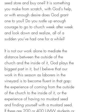
seed store and buy one? It is something 
you make from scratch, with God's help, 
or with enough desire does God grant 
one to you? Do you rustle up enough 
courage to go to church week after week 
and look down and realize, all of a 
sudden you've had one for a while? 
It is not our work alone to mediate the 
distance between the outside of the 
church and the inside of it, God plays the 
biggest part in it, but I believe that our 
work in this season as laborers in the 
vineyard is to become fluent in that gap: 
the experience of coming from the outside 
of the church to the inside of it, or the 
experience of having no mustard seed 
and finding yourself with a mustard seed. 
If there are 200 or 400 UMW students or 