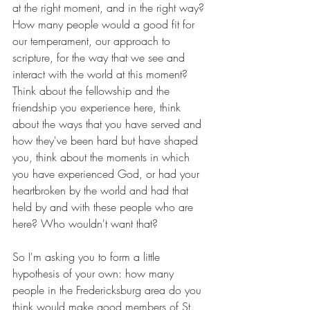
at the right moment, and in the right way? 
How many people would a good fit for 
our temperament, our approach to 
scripture, for the way that we see and 
interact with the world at this moment? 
Think about the fellowship and the 
friendship you experience here, think 
about the ways that you have served and 
how they've been hard but have shaped 
you, think about the moments in which 
you have experienced God, or had your 
heartbroken by the world and had that 
held by and with these people who are 
here? Who wouldn't want that?
So I'm asking you to form a little 
hypothesis of your own: how many 
people in the Fredericksburg area do you 
think would make good members of St. 