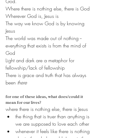
God.
Where there is nothing else, there is God
Wherever God is, Jesus is
The way we know God is by knowing 
Jesus
The world was made out of nothing -- 
everything that exists is from the mind of 
God
Light and dark are a metaphor for 
fellowship/lack of fellowship
There is grace and truth that has always 
been 
there
for one of these ideas, what does/could it 
mean for our lives?
where there is nothing else, there is Jesus
the thing that is truer than anything is 
we are supposed to love each other
whenever it feels like there is nothing 