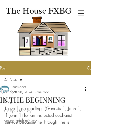
The House FXBG
Post
All Posts
missioner
All Posts
Jan 28, 2024
3 min read
IN THE BEGINNING
Blog
I love these readings (Genesis 1, John 1, 
Campus Ministry
1 John 1) for an instructed eucharist 
young adult ministry
service because the through line is 