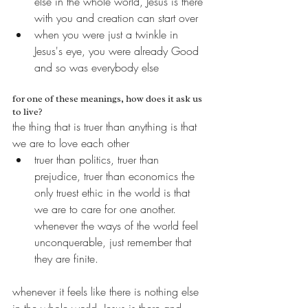
else in the whole world, Jesus is there 
with you and creation can start over
when you were just a twinkle in 
Jesus's eye, you were already Good 
and so was everybody else
for one of these meanings, how does it ask us 
to live?
the thing that is truer than anything is that 
we are to love each other
truer than politics, truer than 
prejudice, truer than economics the 
only truest ethic in the world is that 
we are to care for one another. 
whenever the ways of the world feel 
unconquerable, just remember that 
they are finite.
whenever it feels like there is nothing else 