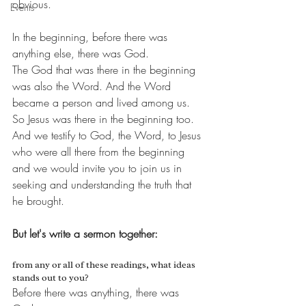
obvious. 
Events
In the beginning, before there was 
anything else, there was God.
The God that was there in the beginning 
was also the Word. And the Word 
became a person and lived among us. 
So Jesus was there in the beginning too.
And we testify to God, the Word, to Jesus 
who were all there from the beginning 
and we would invite you to join us in 
seeking and understanding the truth that 
he brought.
But let's write a sermon together:
from any or all of these readings, what ideas 
stands out to you?
Before there was anything, there was 