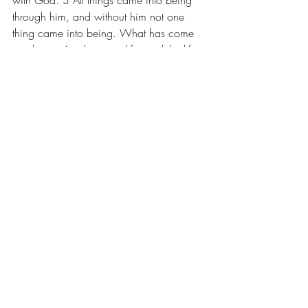
with God. 3 All things came into being 
through him, and without him not one 
thing came into being. What has come 
into being 4 in him was life, and the life 
was the light of all people. 5 The light 
shines in the darkness, and the darkness 
did not overcome it. …14 And the Word 
became flesh and lived among us, and 
we have seen his glory, the glory as of a 
father’s only son, full of grace and truth. 
… 16 From his fullness we have all 
received, grace upon grace. 17 The law 
indeed was given through Moses; grace 
and truth came through Jesus Christ. 18 
No one has ever seen God. It is God the 
only Son, who is close to the Father’s 
heart, who has made him known.