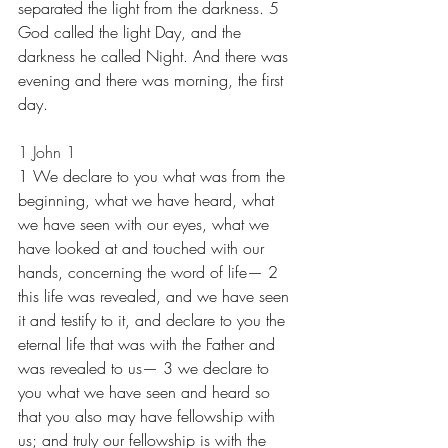
separated the light from the darkness. 5 
God called the light Day, and the 
darkness he called Night. And there was 
evening and there was morning, the first 
day.
1 John 1
1 We declare to you what was from the 
beginning, what we have heard, what 
we have seen with our eyes, what we 
have looked at and touched with our 
hands, concerning the word of life— 2 
this life was revealed, and we have seen 
it and testify to it, and declare to you the 
eternal life that was with the Father and 
was revealed to us— 3 we declare to 
you what we have seen and heard so 
that you also may have fellowship with 
us; and truly our fellowship is with the 