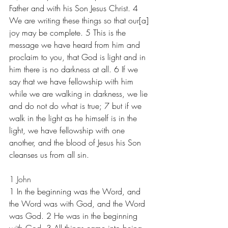
Father and with his Son Jesus Christ. 4 
We are writing these things so that our[a] 
joy may be complete. 5 This is the 
message we have heard from him and 
proclaim to you, that God is light and in 
him there is no darkness at all. 6 If we 
say that we have fellowship with him 
while we are walking in darkness, we lie 
and do not do what is true; 7 but if we 
walk in the light as he himself is in the 
light, we have fellowship with one 
another, and the blood of Jesus his Son 
cleanses us from all sin.
1 John
1 In the beginning was the Word, and 
the Word was with God, and the Word 
was God. 2 He was in the beginning 