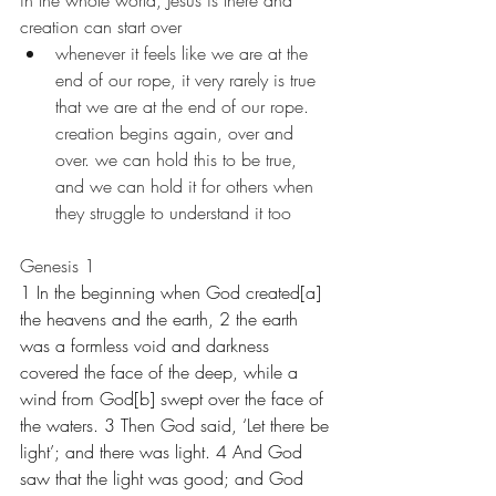
in the whole world, Jesus is there and 
creation can start over
whenever it feels like we are at the 
end of our rope, it very rarely is true 
that we are at the end of our rope. 
creation begins again, over and 
over. we can hold this to be true, 
and we can hold it for others when 
they struggle to understand it too
Genesis 1
1 In the beginning when God created[a] 
the heavens and the earth, 2 the earth 
was a formless void and darkness 
covered the face of the deep, while a 
wind from God[b] swept over the face of 
the waters. 3 Then God said, ‘Let there be 
light’; and there was light. 4 And God 
saw that the light was good; and God 