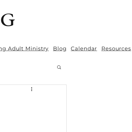
BG
ng Adult Ministry
Blog
Calendar
Resources