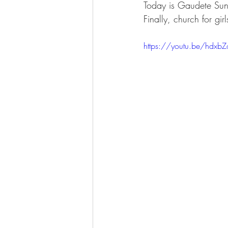
Today is Gaudete Sund
Finally, church for girls
https://youtu.be/hdx