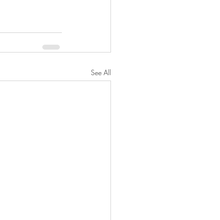
See All