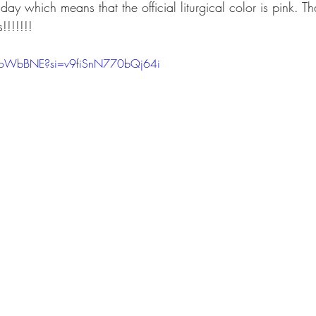
ay which means that the official liturgical color is pink. 
!!!!!!!
bZoWbBNE?si=v9fiSnN770bQj64i