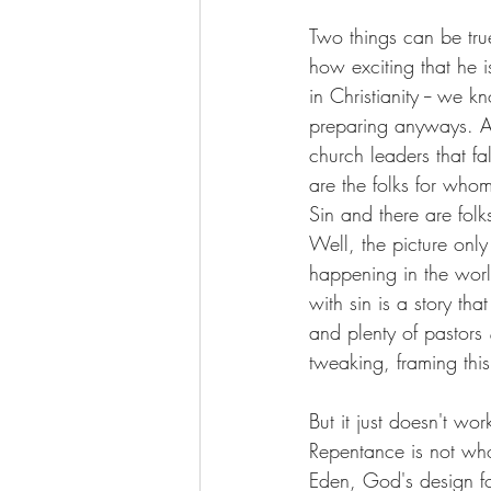
Two things can be tru
how exciting that he 
in Christianity -- we
preparing anyways. An
church leaders that f
are the folks for whom
Sin and there are folks
Well, the picture only 
happening in the worl
with sin is a story th
and plenty of pastors 
tweaking, framing thi
But it just doesn't wo
Repentance is not who
Eden, God's design fo