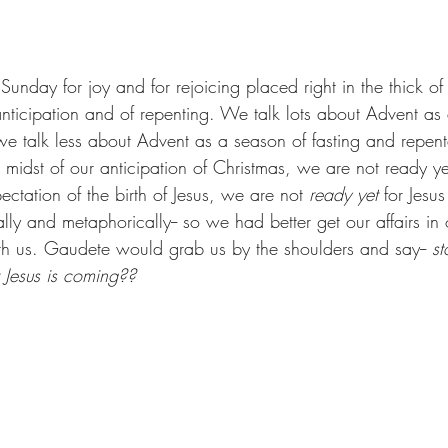
nday for joy and for rejoicing placed right in the thick of
anticipation and of repenting. We talk lots about Advent as
we talk less about Advent as a season of fasting and repentan
e midst of our anticipation of Christmas, we are not ready ye
ectation of the birth of Jesus, we are not 
ready yet
 for Jesu
ally and metaphorically-- so we had better get our affairs in 
 us. Gaudete would grab us by the shoulders and say-- 
st
t Jesus is coming??