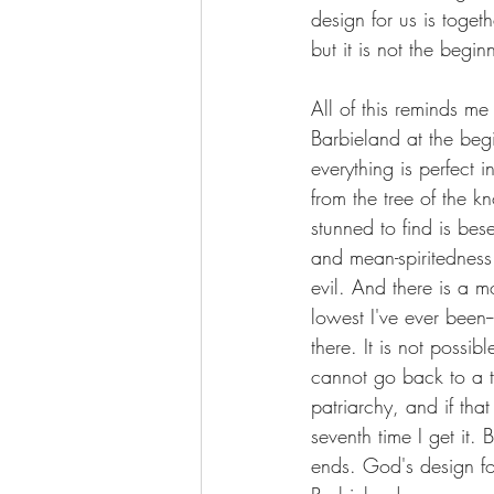
design for us is toget
but it is not the begin
All of this reminds me
Barbieland at the be
everything is perfect i
from the tree of the k
stunned to find is bes
and mean-spiritedness
evil. And there is a m
lowest I've ever been-
there. It is not poss
cannot go back to a t
patriarchy, and if t
seventh time I get it.
ends. God's design fo