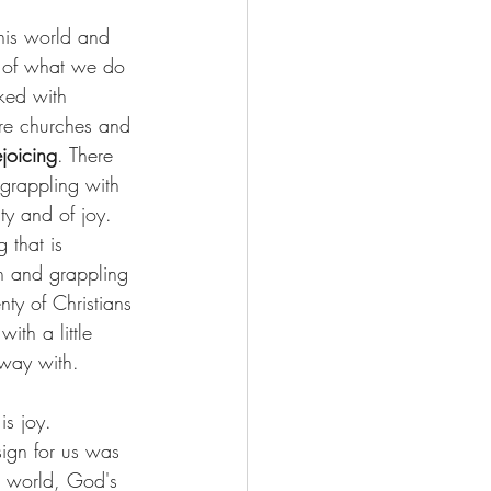
his world and 
x of what we do 
ked with 
are churches and 
joicing
. There 
 grappling with 
uty and of joy. 
 that is 
n and grappling 
nty of Christians 
ith a little 
away with.
is joy. 
ign for us was 
d world, God's 