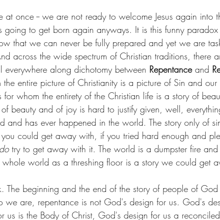
e at once -- we are not ready to welcome Jesus again into t
is going to get born again anyways. It is this funny parado
 know that we can never be fully prepared and yet we are tas
d across the wide spectrum of Christian traditions, there 
all everywhere along dichotomy between 
Repentance
 and 
Re
 the entire picture of Christianity is a picture of Sin and our
 for whom the entirety of the Christian life is a story of bea
of beauty and of joy is hard to justify given, well, everything
d and has ever happened in the world. The story only of si
at you could get away with, if you tried hard enough and ple
do 
try to get away with it. The world is a dumpster fire and w
s whole world as a threshing floor is a story we could get 
rk. The beginning and the end of the story of people of God 
 we are, repentance is not God's design for us. God's des
r us is the Body of Christ, God's design for us a reconcile