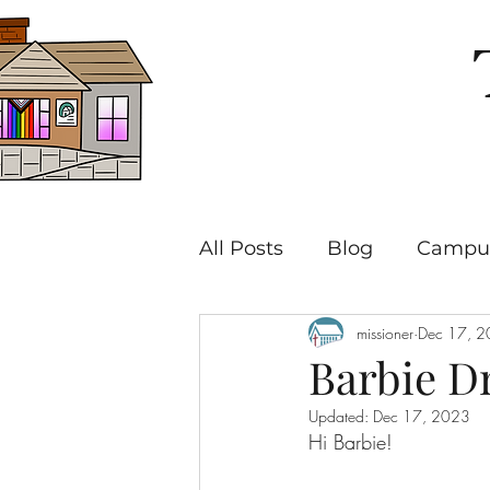
All Posts
Blog
Campus
missioner
Dec 17, 
Barbie D
Updated:
Dec 17, 2023
Hi Barbie!