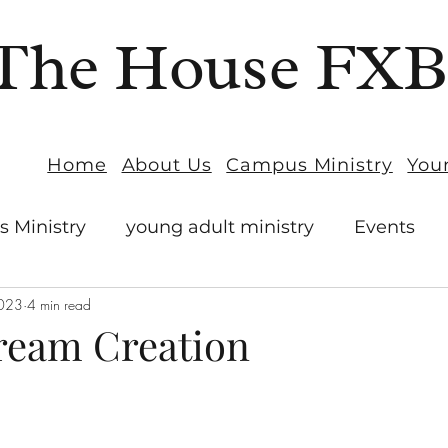
The House FX
Home
About Us
Campus Ministry
You
 Ministry
young adult ministry
Events
2023
4 min read
ream Creation