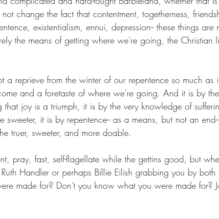
d complicated and hard-fought Barbieland, whether that is
not change the fact that contentment, togetherness, friends
tence, existentialism, ennui, depression-- these things are 
erely the means of getting where we're going, the Christian li
t a reprieve from the winter of our repentence so much as it
ome and a foretaste of where we're going. And it is by the
 that joy is a triumph, it is by the very knowledge of sufferi
he sweeter, it is by repentence-- as a means, but not an end--
 the truer, sweeter, and more doable. 
t, pray, fast, self-flagellate while the gettins good, but wh
uth Handler or perhaps Billie Eilish grabbing you by both s
re made for? Don't you know what you were made for? Jo