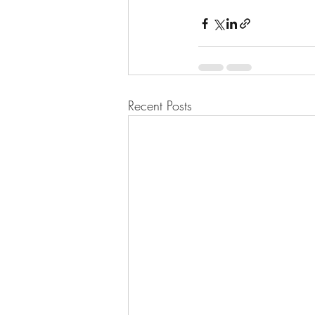
Recent Posts