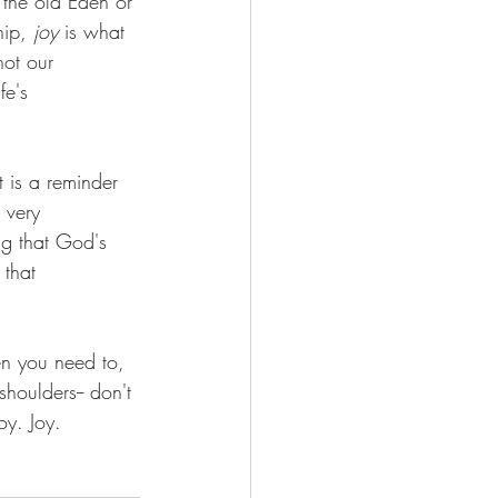
 the old Eden or 
hip, 
joy 
is what 
not our 
fe's 
 is a reminder 
 very 
ng that God's 
 that 
en you need to, 
houlders-- don't 
y. Joy. 