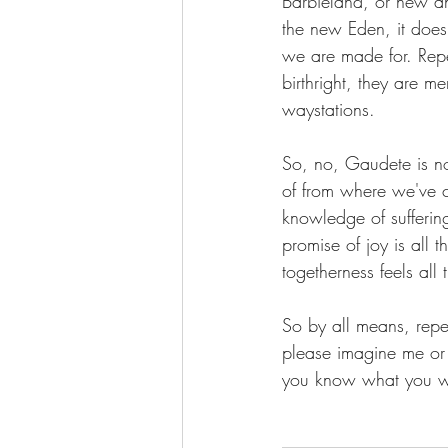
Barbieland, or new an
the new Eden, it does 
we are made for. Repen
birthright, they are m
waystations. 
So, no, Gaudete is no
of from where we've c
knowledge of suffering
promise of joy is all t
togetherness feels all
So by all means, repen
please imagine me or R
you know what you we