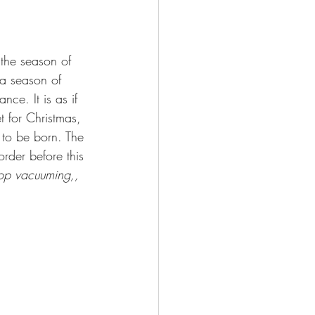
 the season of 
 a season of 
ce. It is as if 
t for Christmas, 
s to be born. The 
order before this 
op vacuuming,, 