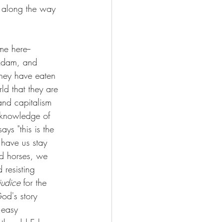
y along the way  
me here-- 
 Adam, and 
 they have eaten 
ld that they are 
 and capitalism 
y knowledge of 
ys "this is the 
 have us stay 
nd horses, we 
resisting 
judice
 for the 
God's story 
 easy 