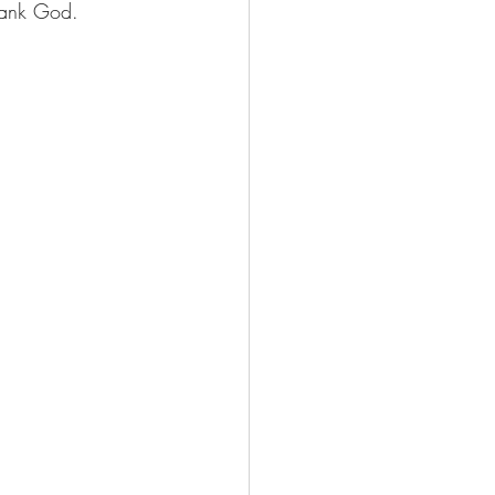
Thank God. 