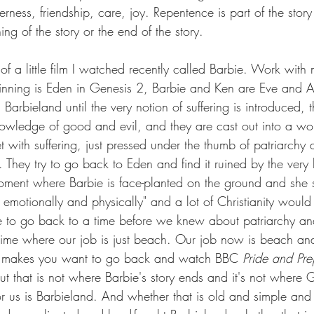
herness, friendship, care, joy. Repentence is part of the stor
ning of the story or the end of the story. 
 of a little film I watched recently called Barbie. Work with 
ginning is Eden in Genesis 2, Barbie and Ken are Eve and
n Barbieland until the very notion of suffering is introduced,
nowledge of good and evil, and they are cast out into a wor
et with suffering, just pressed under the thumb of patriarchy
. They try to go back to Eden and find it ruined by the ver
oment where Barbie is face-planted on the ground and she sa
- emotionally and physically" and a lot of Christianity would
ible to go back to a time before we knew about patriarchy a
ime where our job is just beach. Our job now is beach and 
hat makes you want to go back and watch BBC 
Pride and Pre
 But that is not where Barbie's story ends and it's not where 
r us is Barbieland. And whether that is old and simple and