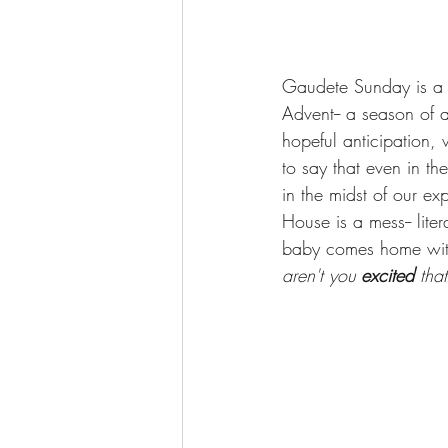
Gaudete Sunday is a Su
Advent-- a season of 
hopeful anticipation, 
to say that even in th
in the midst of our exp
House is a mess-- liter
baby comes home with
aren't you 
excited 
tha