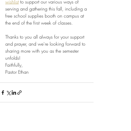
wishlist
 to support our various ways of 
serving and gathering this fall, including a 
free school supplies booth on campus at 
the end of the first week of classes.
Thanks to you all always for your support 
and prayer, and we're looking forward to 
sharing more with you as the semester 
unfolds!
Faithfully,
Pastor Ethan
Recent Posts
See All