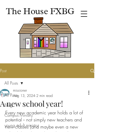
The House FXBG
Post
All Posts
missioner
All Posts
Aug 13, 2024
2 min read
A new school year!
Blog
Every new academic year holds a lot of 
Campus Ministry
potential -- not simply new teachers and 
young adult ministry
new classes (and maybe even a new 