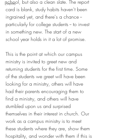
school, but also a clean slate. The report 
Events
card is blank, study habits haven't been 
ingrained yet, and there's a chance -- 
particularly for college students -- to invest 
in something new. The start of a new 
school year holds in it a lot of promise.
This is the point at which our campus 
ministry is invited to greet new and 
returning students for the first time. Some 
of the students we greet will have been 
looking for a ministry, others will have 
had their parents encouraging them to 
find a ministry, and others will have 
stumbled upon us and surprised 
themselves in their interest in church. Our 
work as a campus ministry is to meet 
these students where they are, show them 
hospitality, and wonder with them if this is 