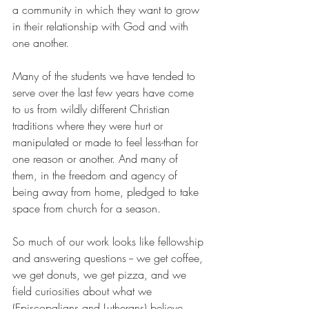
a community in which they want to grow 
in their relationship with God and with 
one another.
Many of the students we have tended to 
serve over the last few years have come 
to us from wildly different Christian 
traditions where they were hurt or 
manipulated or made to feel less-than for 
one reason or another. And many of 
them, in the freedom and agency of 
being away from home, pledged to take 
space from church for a season.
So much of our work looks like fellowship 
and answering questions -- we get coffee, 
we get donuts, we get pizza, and we 
field curiosities about what we 
(Episcopalians and Lutherans) believe, 