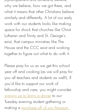
why we believe, how we got there, and 
what it means that other Christians believe 
similarly and differently. A lot of our early 
work with our students looks like making 
space for shock that churches like Christ 
Lutheran and Trinity and St. George's 
exist, that campus ministries like The 
House and the CCC exist and working 
together to figure out what to do with it.
Please pray for us as we get this school 
year off and cooking (as we will pray for 
you all teachers and students as well!). If 
you'd like to support our work of 
fellowship and care, you might consider 
signing up to bring a dinner
 to our 
Tuesday evening student gathering or 
making a 
purchase off of our Amazon 