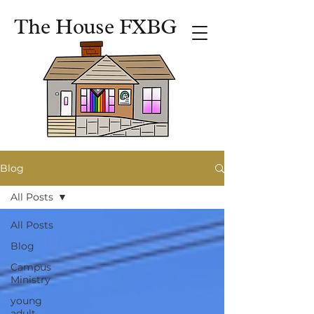
The House FXBG
Blog
All Posts
All Posts
Blog
Campus
Ministry
young
adult