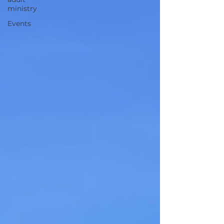
ministry
Events