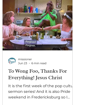
missioner
Jun 23
6 min read
To Wong Foo, Thanks For
Everything! Jesus Christ
It is the first week of the pop culture
sermon series! And it is also Pride
weekend in Fredericksburg so I
wonder why I got assigned this