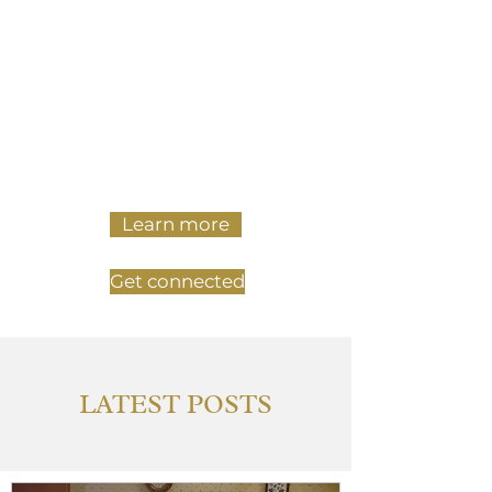
Our Mission is to make a space
for college students and young
adults in Fredericksburg to be
fully themselves, make friends,
and explore their faith.
Learn more
Get connected
LATEST POSTS