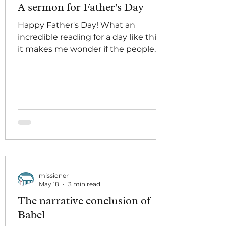
A sermon for Father's Day
Happy Father's Day! What an
incredible reading for a day like this,
it makes me wonder if the people
who designed the lectionary did it
on purpose! "For I have come to set a
man against his father, ... Whoever
loves father or mother more than me
is not worthy of me;" let's put THAT
on a greeting card and sell it.
Whenever we come across a
passage like this, it feels important to
me to name that there really are all
kinds of passages of scripture that
missioner
taste bitter in our mouth
May 18
3 min read
The narrative conclusion of
Babel