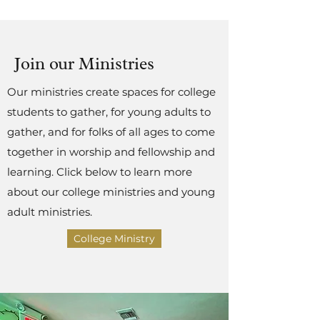
Join our Ministries
Our ministries create spaces for college
students to gather, for young adults to
gather, and for folks of all ages to come
together in worship and fellowship and
learning. Click below to learn more
about our college ministries and young
adult ministries.
College Ministry