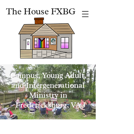
The House FXBG
Campus, Young Adult,
and Intergenerational
Ministry in
Fredericksburg, VA