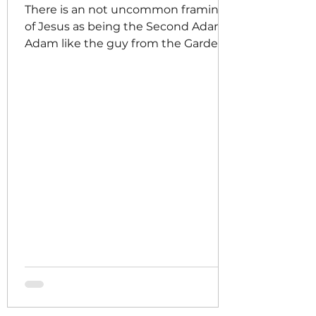
There is an not uncommon framing
of Jesus as being the Second Adam,
Adam like the guy from the Garden
of Eden, meaning that in all ways
that Adam caused us to fall into sin,
Jesus accomplished the inverse, he
repaired the damage of the fall, he
bridged the gap that had formed
between God and humanity making
reconciliation possible again,
meaning that sin would no longer
have the final word over us. There is
a lesser known, perhaps, framing of
the Pentecost as the narrative co