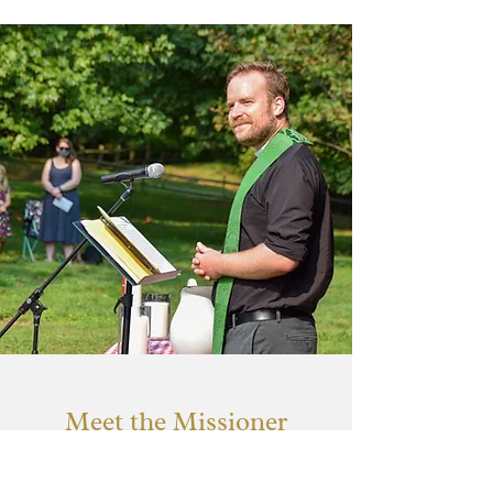
Meet the Missioner
Rev. Ethan Lowery