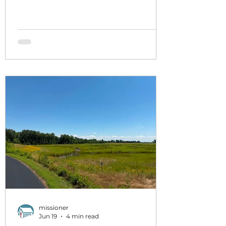
week, HMM. The goal of the pop
culture sermon series is to on
purpose reflect our scripture
readings and the overall Christian
project here against a single artifact
pop culture, not to replace the
scripture but as a backdrop against
which we can see scripture in new
contrast and context. I famously
don't love movies, categorically, but
the
missioner
Jun 19
4 min read