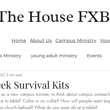
The House FX
Home
About Us
Campus Ministry
You
 Ministry
young adult ministry
Events
022
3 min read
ek Survival Kits
g, as a new campus minister, to think about campus outreac
lace to table? Collar or no collar? How will people react (esp
the church before)? What do you even 
do
 at a table?