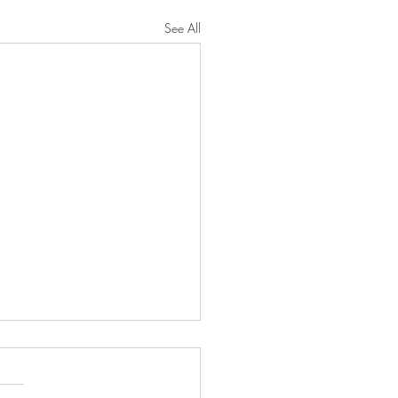
See All
narrative conclusion of
l