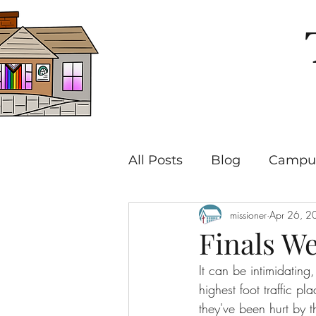
All Posts
Blog
Campus
missioner
Apr 26, 2
Finals We
It can be intimidatin
highest foot traffic p
they've been hurt by 