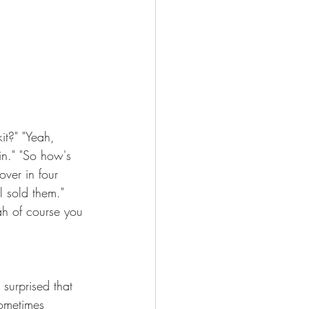
t?" "Yeah, 
in." "So how's 
over in four 
l sold them." 
ah of course you 
surprised that 
sometimes 