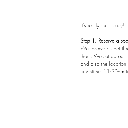
It's really quite easy! 
Step 1. Reserve a spo
We reserve a spot thro
them. We set up outsid
and also the location 
lunchtime (11:30am to