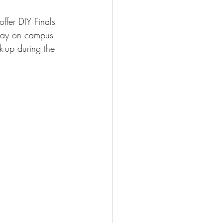
ffer DIY Finals 
 away on campus 
k-up during the 