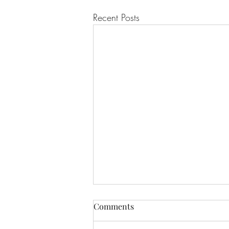
Recent Posts
Comments