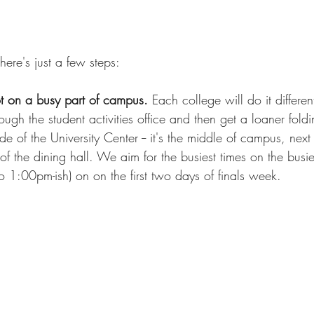
There's just a few steps:
t on a busy part of campus.
 Each college will do it different
ugh the student activities office and then get a loaner foldi
e of the University Center -- it's the middle of campus, next
of the dining hall. We aim for the busiest times on the busie
 1:00pm-ish) on on the first two days of finals week.