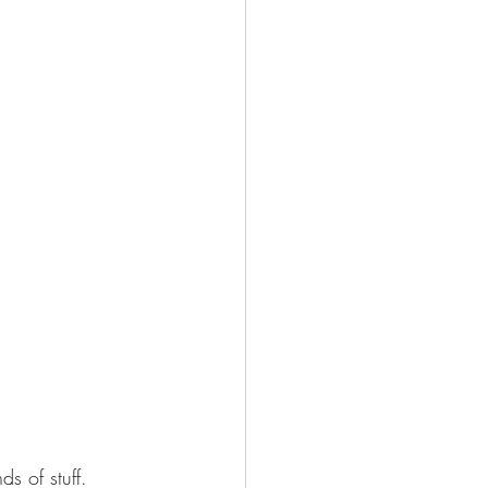
ds of stuff. 