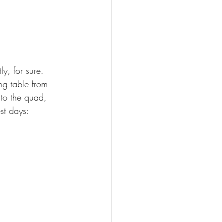
ly, for sure. 
ng table from 
 to the quad, 
st days: 