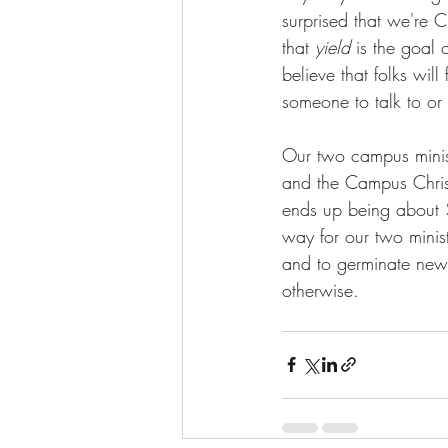
surprised that we're Ch
that 
yield
 is the goal 
believe that folks will
someone to talk to or
Our two campus minist
and the Campus Christ
ends up being about $
way for our two minis
and to germinate new 
otherwise. 