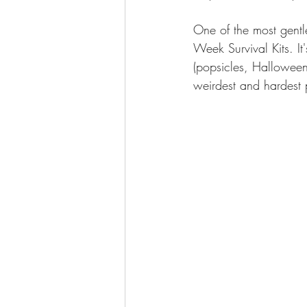
One of the most gentl
Week Survival Kits. It
(popsicles, Halloween
weirdest and hardest 