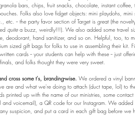
granola bars, chips, fruit snacks, chocolate, instant coffee,
ouches. Folks also love fidget objects: mini playdohs, mini sli
., etc. -- the party favor section of Target is great (the nove
ted 
quite
 a buzz, weirdly!!!). We also added some travel size
ste, deodorant, hand sanitizer, and so on. Helpful, too, to
m sized gift bags for folks to use in assembling their kit. F
itten cards -- your students can help with these -- just off
finals, and folks thought they were very sweet.
and cross some t's, branding-wise. 
We ordered a vinyl banne
we are and what we're doing to attach (duct tape, lol) to t
ds printed up with the name of our ministries, some contact 
l and voicemail), a QR code for our Instagram. We added a
any suspicion, and put a card in each gift bag before we