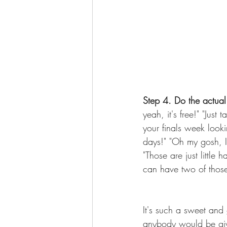
Step 4. Do the actual 
yeah, it's free!" "Jus
your finals week looki
days!" "Oh my gosh, I 
"Those are just little
can have two of those
It's such a sweet and 
anybody would be givin