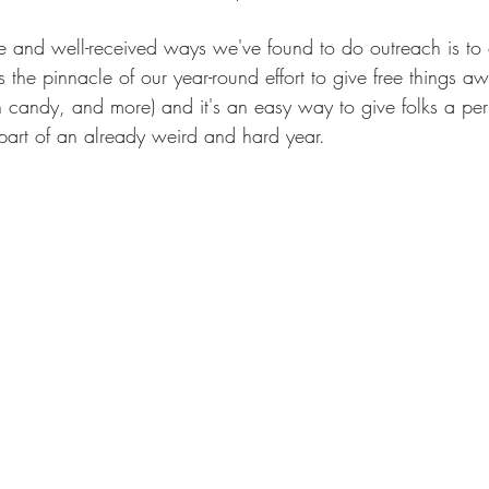
e and well-received ways we've found to do outreach is to o
's the pinnacle of our year-round effort to give free things
 candy, and more) and it's an easy way to give folks a per
part of an already weird and hard year.