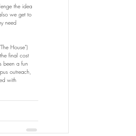
llenge the idea 
also we get to 
hey need 
"The House") 
he final cost 
s been a fun 
mpus outreach, 
ed with 