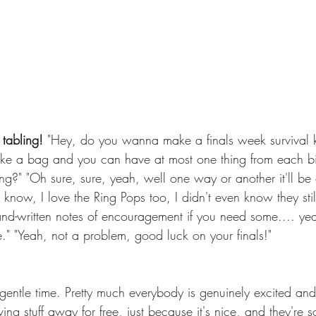
tabling! 
"Hey, do you wanna make a finals week survival ki
t take a bag and you can have at most one thing from each b
ng?" "Oh sure, sure, yeah, well one way or another it'll be 
know, I love the Ring Pops too, I didn't even know they stil
 hand-written notes of encouragement if you need some.... ye
." "Yeah, not a problem, good luck on your finals!"
gentle time. Pretty much everybody is genuinely excited and 
g stuff away for free, just because it's nice, and they're 