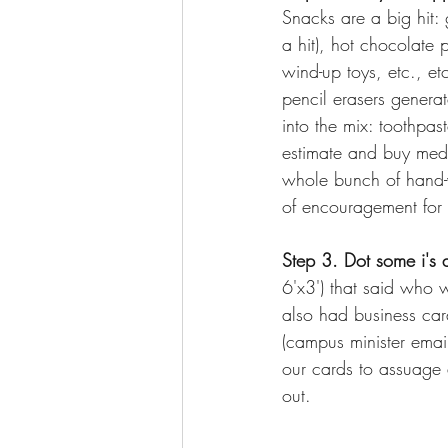
Snacks are a big hit: 
a hit), hot chocolate p
wind-up toys, etc., etc
pencil erasers genera
into the mix: toothpa
estimate and buy mediu
whole bunch of hand-wr
of encouragement for 
Step 3. Dot some i's 
6'x3') that said who 
also had business car
(campus minister emai
our cards to assuage 
out. 