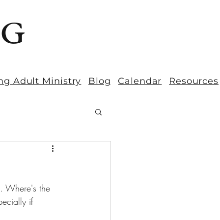
BG
ng Adult Ministry
Blog
Calendar
Resources
h. Where's the 
ecially if 