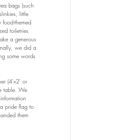
 tea bags (such 
nkies, little 
lty food-themed 
d toiletries 
 make a generous 
inally, we did a 
ering some words 
r (4'x2' or 
he table. We 
information 
 pride flag to 
 handed them 