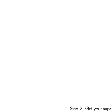
Step 2. Get your supp