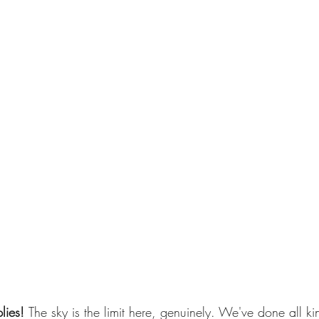
lies! 
The sky is the limit here, genuinely. We've done all kin