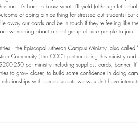
ristian. It's hard to know what it'll yield (although let's cha
outcome of doing a nice thing for stressed out students) but 
 file away our cards and be in touch if they're feeling like t
 are wondering about a cool group of nice people to join. 
ries -- the Episcopal-Lutheran Campus Ministry (also called 
ian Community ("the CCC") partner doing this ministry and t
200-250 per ministry including supplies, cards, banner. It'
tries to grow closer, to build some confidence in doing ca
relationships with some students we wouldn't have interact